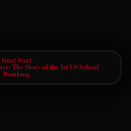
Next
Next Post
post:
er: The Story of the 1st US School
Bombing