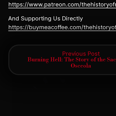
https://www.patreon.com/thehistoryo
And Supporting Us Directly
https://buymeacoffee.com/thehistory
Post
Previ
Previous Post
post:
Burning Hell: The Story of the Sa
navigation
Osceola