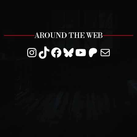
AROUND THE WEB
Instagram
TikTok
Facebook
Bluesky
YouTube
Patreon
Mail