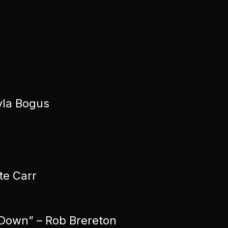
yla Bogus
te Carr
 Down” – Rob Brereton