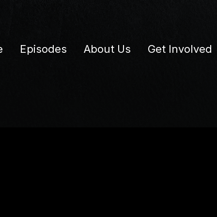
e
Episodes
About Us
Get Involved