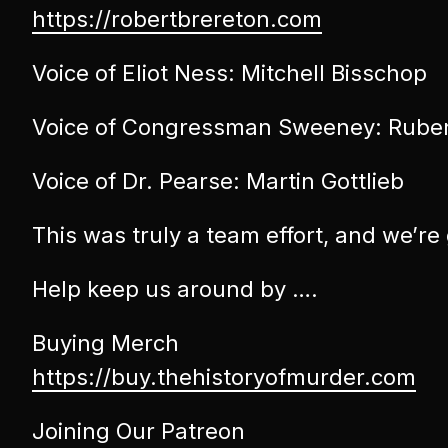
https://robertbrereton.com
Voice of Eliot Ness: Mitchell Bisschop
Voice of Congressman Sweeney: Rube
Voice of Dr. Pearse: Martin Gottlieb
This was truly a team effort, and we’re
Help keep us around by ….
Buying Merch
https://buy.thehistoryofmurder.com
Joining Our Patreon