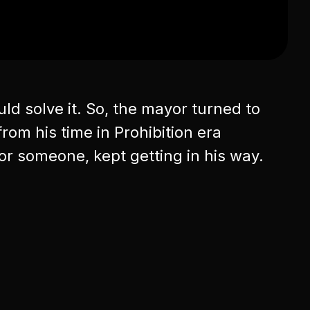
ld solve it. So, the mayor turned to
rom his time in Prohibition era
or someone, kept getting in his way.