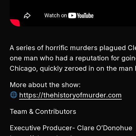
A series of horrific murders plagued C
one man who had a reputation for going 
Chicago, quickly zeroed in on the man h
More about the show:
https://thehistoryofmurder.com
Team & Contributors
Executive Producer- Clare O’Donohue