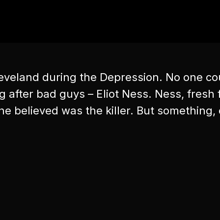
leveland during the Depression. No one cou
after bad guys – Eliot Ness. Ness, fresh f
e believed was the killer. But something, 