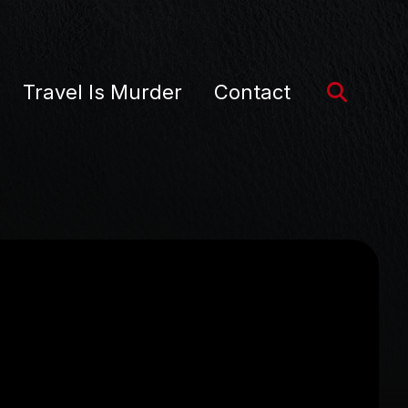
Travel Is Murder
Contact