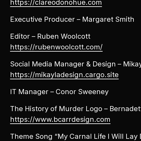
https://clareodonohue.com
Executive Producer – Margaret Smith
Editor – Ruben Woolcott
https://rubenwoolcott.com/
Social Media Manager & Design – Mika
https://mikayladesign.cargo.site
IT Manager – Conor Sweeney
The History of Murder Logo – Bernadet
https://www.bcarrdesign.com
Theme Song “My Carnal Life I Will Lay