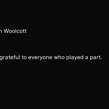
n Woolcott
 grateful to everyone who played a part.