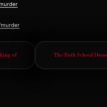
fmurder
ofmurder
ous
cking of
The Bath School Disast