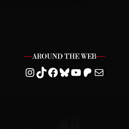
AROUND THE WEB
Instagram
TikTok
Facebook
Bluesky
YouTube
Patreon
Mail