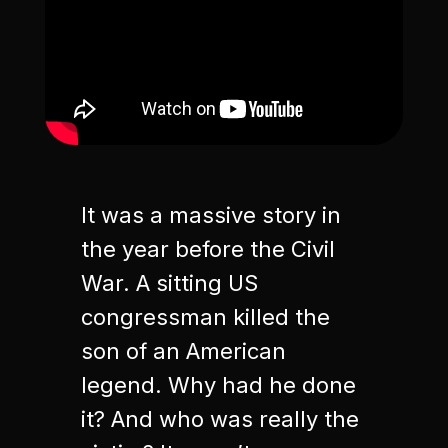
It was a massive story in
the year before the Civil
War. A sitting US
congressman killed the
son of an American
legend. Why had he done
it? And who was really the