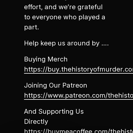
effort, and we’re grateful
to everyone who played a
part.
Help keep us around by ….
Buying Merch
https://buy.thehistoryofmurder.c
Joining Our Patreon
https://www.patreon.com/thehist
And Supporting Us
Directly
https://buymeacoffee.com/thehis