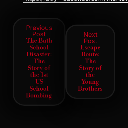
Post
Previous
Previous
Post
Next
navigation
post:
The Bath
Next
Post
post:
School
Escape
Disaster:
Route:
The
The
Story of
Story of
the 1st
the
US
Young
School
Brothers
Bombing