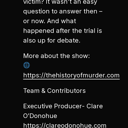
victim? It wasn’t an easy
question to answer then –
or now. And what
happened after the trial is
also up for debate.
More about the show:
https://thehistoryofmurder.com
Team & Contributors
Executive Producer- Clare
O’Donohue
https://clareodonohue.com