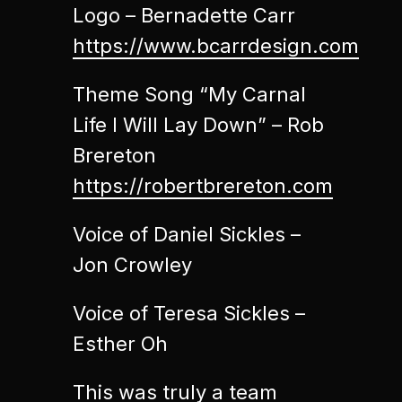
Logo – Bernadette Carr
https://www.bcarrdesign.com
Theme Song “My Carnal
Life I Will Lay Down” – Rob
Brereton
https://robertbrereton.com
Voice of Daniel Sickles –
Jon Crowley
Voice of Teresa Sickles –
Esther Oh
This was truly a team