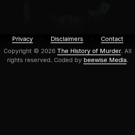
Privacy
Disclaimers
Contact
Copyright © 2026
The History of Murder
. All
rights reserved.
Coded by
beewise Media
.