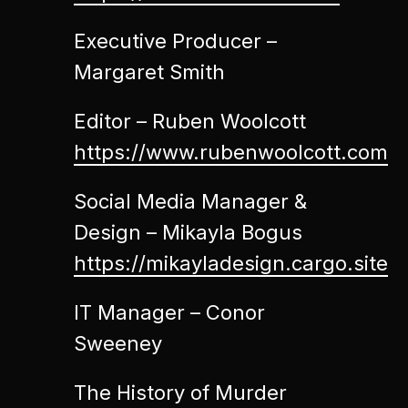
Executive Producer –
Margaret Smith
Editor – Ruben Woolcott
https://www.rubenwoolcott.com
Social Media Manager &
Design – Mikayla Bogus
https://mikayladesign.cargo.site
IT Manager – Conor
Sweeney
The History of Murder